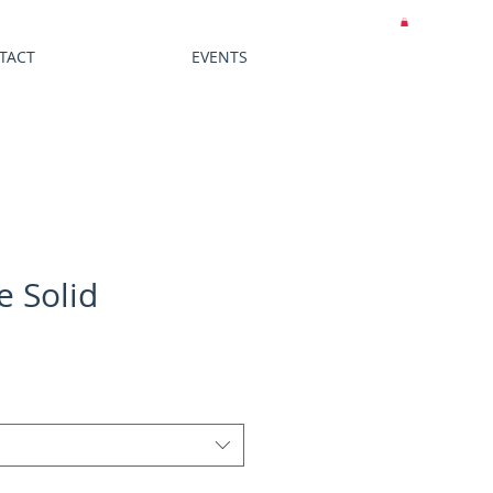
MY CART
TACT
EVENTS
e Solid