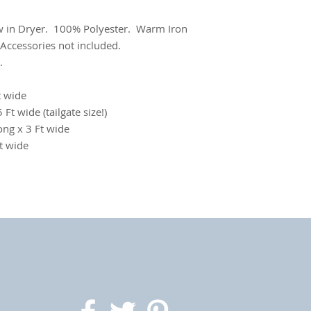
 in Dryer. 100% Polyester. Warm Iron
 Accessories not included.
.
t wide
 Ft wide (tailgate size!)
ong x 3 Ft wide
Ft wide