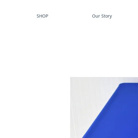
SHOP
Our Story