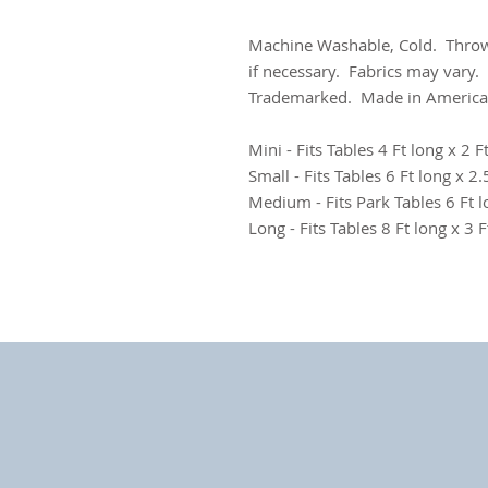
Machine Washable, Cold. Throw
if necessary. Fabrics may vary.
Trademarked. Made in America
Mini - Fits Tables 4 Ft long x 2 F
Small - Fits Tables 6 Ft long x 2.5
Medium - Fits Park Tables 6 Ft l
Long - Fits Tables 8 Ft long x 3 