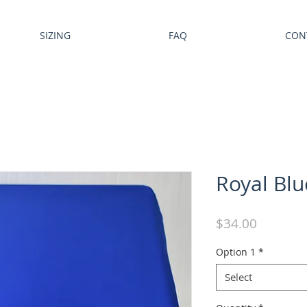
SIZING
FAQ
CON
Royal Blu
Price
$34.00
Option 1
*
Select