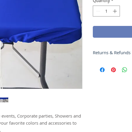
Quantity
*
Returns & Refunds
Products can be re
your product has be
issued within 5 Bu
please call us at 4
e events, Corporate parties, Showers and
your favorite colors and accessories to
.