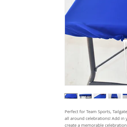
Perfect for Team Sports, Tailgat
all around celebrations! Add in 
create a memorable celebration