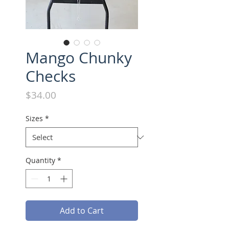
Mango Chunky
Checks
Price
$34.00
Sizes
*
Quantity
*
Add to Cart