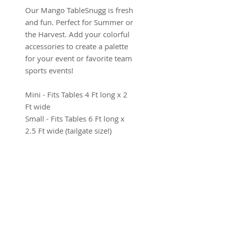
Our Mango TableSnugg is fresh
and fun. Perfect for Summer or
the Harvest. Add your colorful
accessories to create a palette
for your event or favorite team
sports events!
Mini - Fits Tables 4 Ft long x 2
Ft wide
Small - Fits Tables 6 Ft long x
2.5 Ft wide (tailgate size!)
Medium - Fits Park Tables 6 Ft
long x 3 Ft wide
Long - Fits Tables 8 Ft long x 3
Ft wide
Product Info